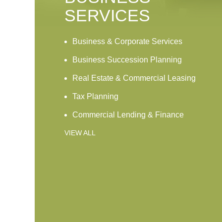
SERVICES
Business & Corporate Services
Business Succession Planning
Real Estate & Commercial Leasing
Tax Planning
Commercial Lending & Finance
VIEW ALL