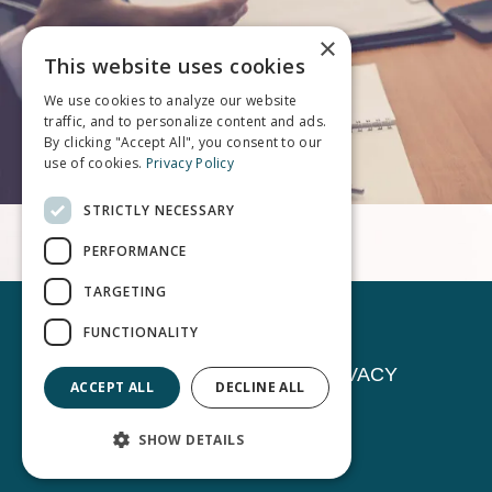
×
This website uses cookies
We use cookies to analyze our website
traffic, and to personalize content and ads.
By clicking "Accept All", you consent to our
use of cookies.
Privacy Policy
STRICTLY NECESSARY
PERFORMANCE
TARGETING
FUNCTIONALITY
CONTACT
NEWS
PRIVACY
ACCEPT ALL
DECLINE ALL
©
Stark & Knoll Co LPA.
All Rights Reserved.
SHOW DETAILS