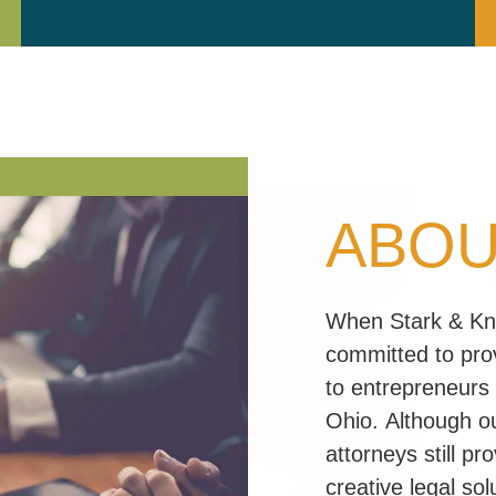
ABOU
When Stark & Knol
committed to prov
to entrepreneurs
Ohio. Although ou
attorneys still p
creative legal so