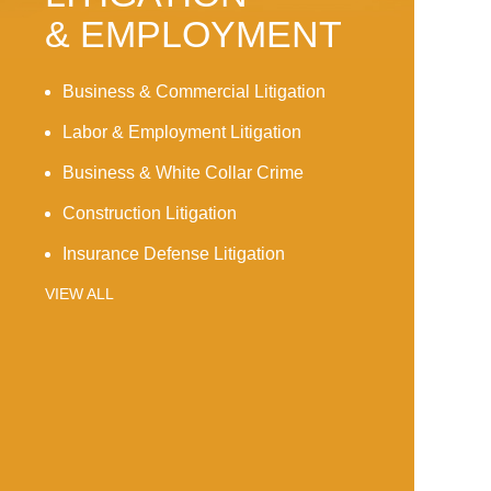
& EMPLOYMENT
Business & Commercial Litigation
Labor & Employment Litigation
Business & White Collar Crime
Construction Litigation
Insurance Defense Litigation
VIEW ALL