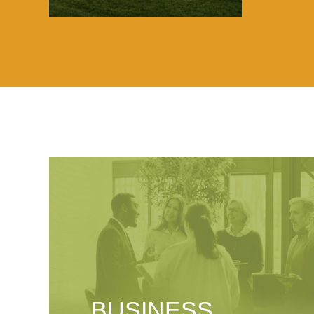
BUSINESS