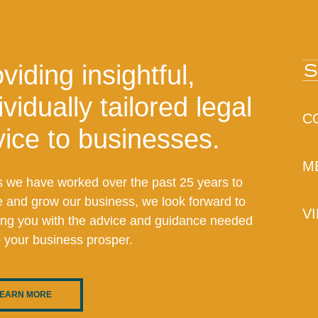
viding insightful,
ividually tailored legal
C
ice to businesses.
M
s we have worked over the past 25 years to
e and grow our business, we look forward to
V
ing you with the advice and guidance needed
p your business prosper.
EARN MORE