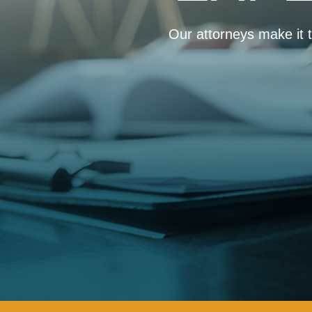
Our attorneys make it th