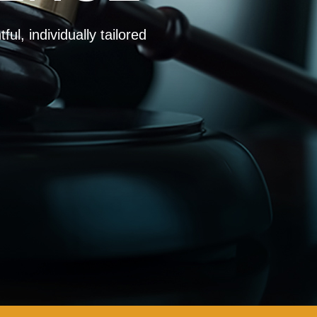
ul, individually tailored