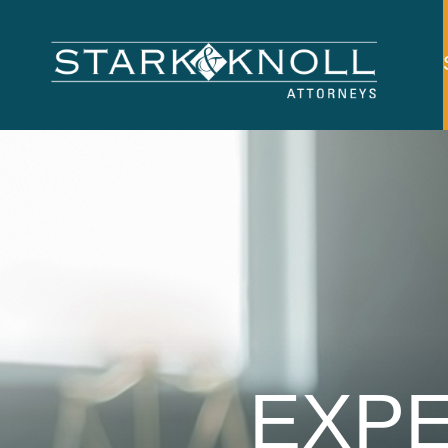
Main
navigation
Skip to main content
EXPE