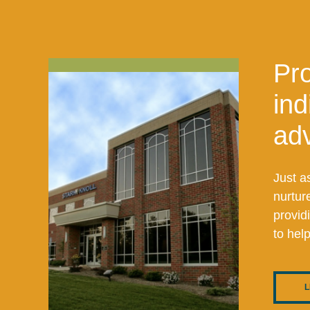
Pro
ind
adv
Just a
nurtur
provid
to hel
L