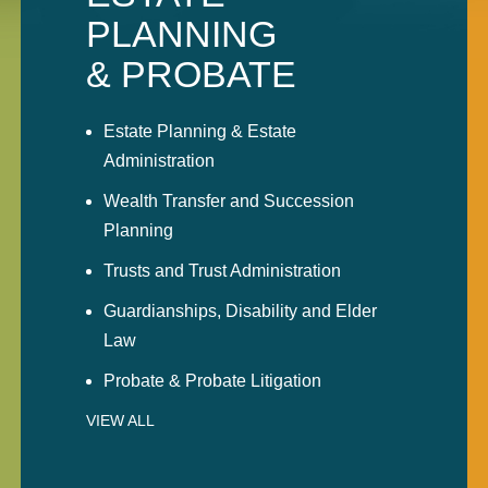
PLANNING
& PROBATE
Estate Planning & Estate
Administration
Wealth Transfer and Succession
Planning
Trusts and Trust Administration
Guardianships, Disability and Elder
Law
Probate & Probate Litigation
VIEW ALL