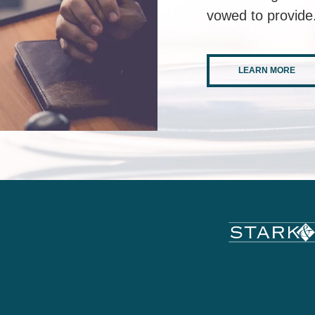
vowed to provide
LEARN MORE