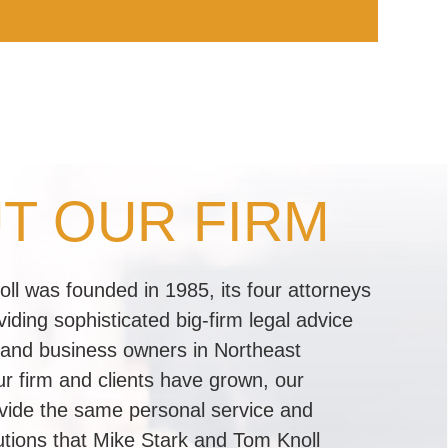
T OUR FIRM
l was founded in 1985, its four attorneys
iding sophisticated big-firm legal advice
 and business owners in Northeast
r firm and clients have grown, our
rovide the same personal service and
lutions that Mike Stark and Tom Knoll