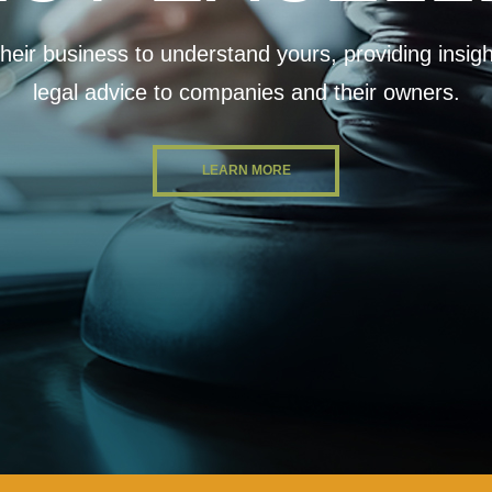
eir business to understand yours, providing insightf
legal advice to companies and their owners.
LEARN MORE