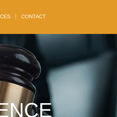
CES
CONTACT
LENCE