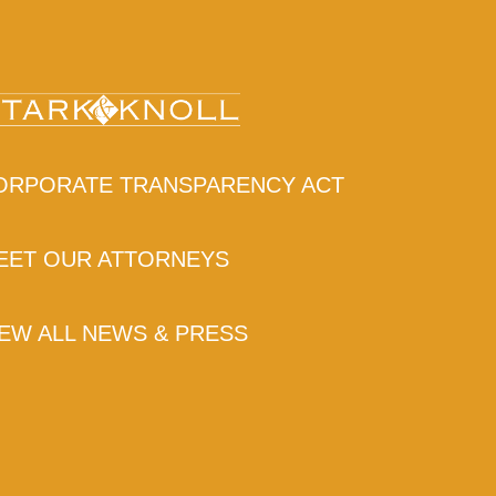
ORPORATE TRANSPARENCY ACT
EET OUR ATTORNEYS
IEW ALL NEWS & PRESS