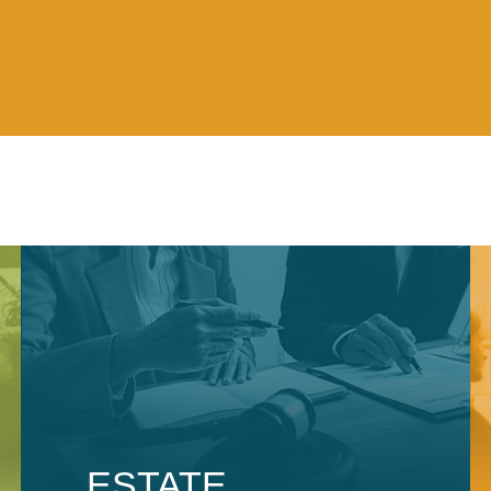
ESTATE