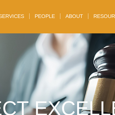
SERVICES
PEOPLE
ABOUT
RESOUR
CT EXCEL