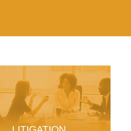
LITIGATION