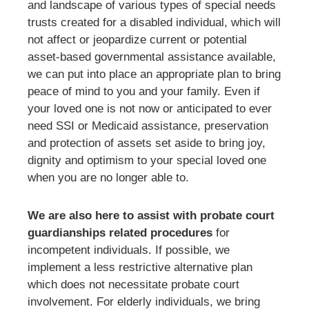
and landscape of various types of special needs
trusts created for a disabled individual, which will
not affect or jeopardize current or potential
asset-based governmental assistance available,
we can put into place an appropriate plan to bring
peace of mind to you and your family. Even if
your loved one is not now or anticipated to ever
need SSI or Medicaid assistance, preservation
and protection of assets set aside to bring joy,
dignity and optimism to your special loved one
when you are no longer able to.
We are also here to assist with probate court
guardianships related procedures
for
incompetent individuals. If possible, we
implement a less restrictive alternative plan
which does not necessitate probate court
involvement. For elderly individuals, we bring