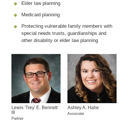
Elder law planning
Medicaid planning
Protecting vulnerable family members with
special needs trusts, guardianships and
other disability or elder law planning
Lewis 'Trey' E. Bennett
Ashley A. Hahe
III
Associate
Partner