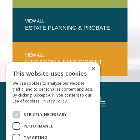
VIEW ALL
ESTATE PLANNING & PROBATE
VIEW ALL
LITIGATION & EMPLOYMENT
×
This website uses cookies
We use cookies to analyze our website
traffic, and to personalize content and ads.
By clicking "Accept All", you consent to our
use of cookies.
Privacy Policy
STRICTLY NECESSARY
PERFORMANCE
TARGETING