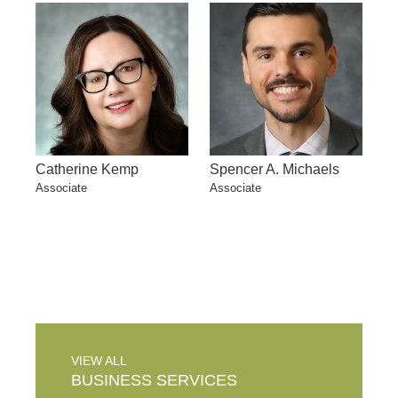
Catherine Kemp
Spencer A. Michaels
Associate
Associate
VIEW ALL
BUSINESS
SERVICES