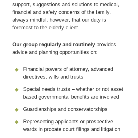
support, suggestions and solutions to medical,
financial and safety concerns of the family,
always mindful, however, that our duty is
foremost to the elderly client.
Our group regularly and routinely
provides
advice and planning opportunities on:
Financial powers of attorney, advanced
directives, wills and trusts
Special needs trusts – whether or not asset
based governmental benefits are involved
Guardianships and conservatorships
Representing applicants or prospective
wards in probate court filings and litigation