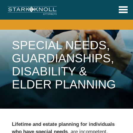
Skip to main content
SPECIAL NEEDS,
GUARDIANSHIPS,
DISABILITY &
ELDER PLANNING
Lifetime and estate planning for individuals
who have special needs
, are incompetent,