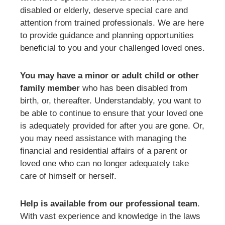
disabled or elderly, deserve special care and
attention from trained professionals. We are here
to provide guidance and planning opportunities
beneficial to you and your challenged loved ones.
You may have a minor or adult child or other
family member
who has been disabled from
birth, or, thereafter. Understandably, you want to
be able to continue to ensure that your loved one
is adequately provided for after you are gone. Or,
you may need assistance with managing the
financial and residential affairs of a parent or
loved one who can no longer adequately take
care of himself or herself.
Help is available from our professional team
.
With vast experience and knowledge in the laws